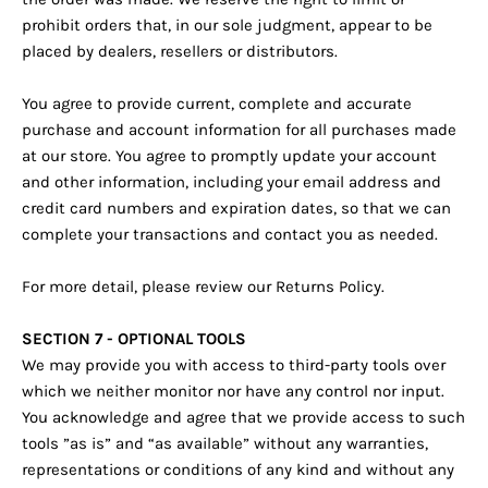
prohibit orders that, in our sole judgment, appear to be
placed by dealers, resellers or distributors.
You agree to provide current, complete and accurate
purchase and account information for all purchases made
at our store. You agree to promptly update your account
and other information, including your email address and
credit card numbers and expiration dates, so that we can
complete your transactions and contact you as needed.
For more detail, please review our Returns Policy.
SECTION 7 - OPTIONAL TOOLS
We may provide you with access to third-party tools over
which we neither monitor nor have any control nor input.
You acknowledge and agree that we provide access to such
tools ”as is” and “as available” without any warranties,
representations or conditions of any kind and without any