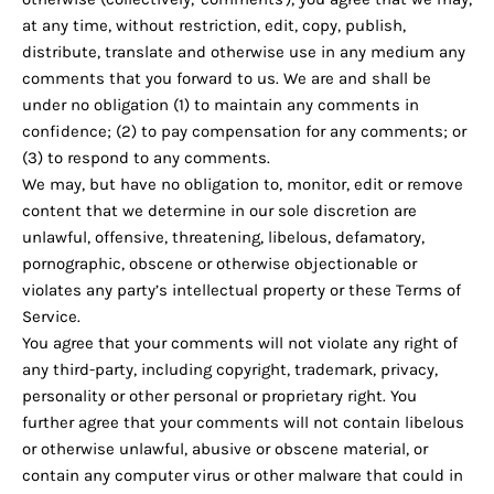
at any time, without restriction, edit, copy, publish,
distribute, translate and otherwise use in any medium any
comments that you forward to us. We are and shall be
under no obligation (1) to maintain any comments in
confidence; (2) to pay compensation for any comments; or
(3) to respond to any comments.
We may, but have no obligation to, monitor, edit or remove
content that we determine in our sole discretion are
unlawful, offensive, threatening, libelous, defamatory,
pornographic, obscene or otherwise objectionable or
violates any party’s intellectual property or these Terms of
Service.
You agree that your comments will not violate any right of
any third-party, including copyright, trademark, privacy,
personality or other personal or proprietary right. You
further agree that your comments will not contain libelous
or otherwise unlawful, abusive or obscene material, or
contain any computer virus or other malware that could in