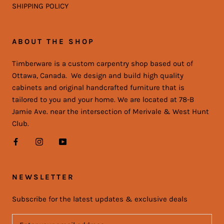
SHIPPING POLICY
ABOUT THE SHOP
Timberware is a custom carpentry shop based out of
Ottawa, Canada. We design and build high quality
cabinets and original handcrafted furniture that is
tailored to you and your home. We are located at 78-B
Jamie Ave. near the intersection of Merivale & West Hunt
Club.
NEWSLETTER
Subscribe for the latest updates & exclusive deals