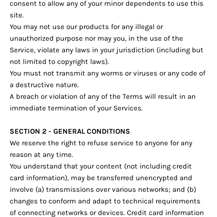
consent to allow any of your minor dependents to use this
site.
You may not use our products for any illegal or
unauthorized purpose nor may you, in the use of the
Service, violate any laws in your jurisdiction (including but
not limited to copyright laws).
You must not transmit any worms or viruses or any code of
a destructive nature.
A breach or violation of any of the Terms will result in an
immediate termination of your Services.
SECTION 2 - GENERAL CONDITIONS
We reserve the right to refuse service to anyone for any
reason at any time.
You understand that your content (not including credit
card information), may be transferred unencrypted and
involve (a) transmissions over various networks; and (b)
changes to conform and adapt to technical requirements
of connecting networks or devices. Credit card information