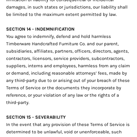
damages, in such states or jurisdictions, our liability shall
be limited to the maximum extent permitted by law.
SECTION 14 - INDEMNIFICATION
You agree to indemnify, defend and hold harmless
Timberware Handcrafted Furniture Co. and our parent,
subsidiaries, affiliates, partners, officers, directors, agents,
contractors, licensors, service providers, subcontractors,
suppliers, interns and employees, harmless from any claim
or demand, including reasonable attorneys’ fees, made by
any third-party due to or arising out of your breach of these
Terms of Service or the documents they incorporate by
reference, or your violation of any law or the rights of a
third-party.
SECTION 15 - SEVERABILITY
In the event that any provision of these Terms of Service is
determined to be unlawful, void or unenforceable, such