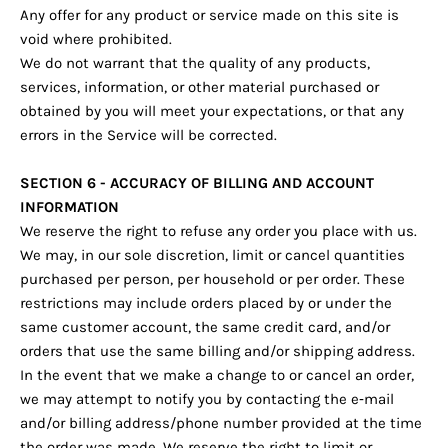
Any offer for any product or service made on this site is
void where prohibited.
We do not warrant that the quality of any products,
services, information, or other material purchased or
obtained by you will meet your expectations, or that any
errors in the Service will be corrected.
SECTION 6 - ACCURACY OF BILLING AND ACCOUNT
INFORMATION
We reserve the right to refuse any order you place with us.
We may, in our sole discretion, limit or cancel quantities
purchased per person, per household or per order. These
restrictions may include orders placed by or under the
same customer account, the same credit card, and/or
orders that use the same billing and/or shipping address.
In the event that we make a change to or cancel an order,
we may attempt to notify you by contacting the e‑mail
and/or billing address/phone number provided at the time
the order was made. We reserve the right to limit or