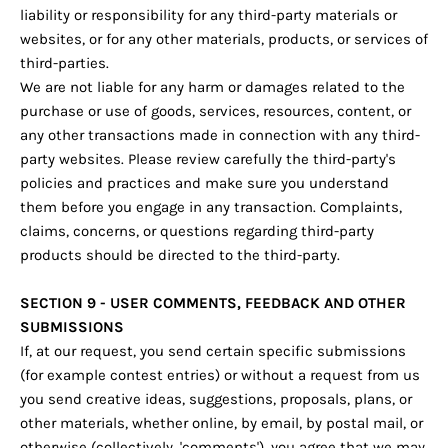
liability or responsibility for any third-party materials or
websites, or for any other materials, products, or services of
third-parties.
We are not liable for any harm or damages related to the
purchase or use of goods, services, resources, content, or
any other transactions made in connection with any third-
party websites. Please review carefully the third-party's
policies and practices and make sure you understand
them before you engage in any transaction. Complaints,
claims, concerns, or questions regarding third-party
products should be directed to the third-party.
SECTION 9 - USER COMMENTS, FEEDBACK AND OTHER
SUBMISSIONS
If, at our request, you send certain specific submissions
(for example contest entries) or without a request from us
you send creative ideas, suggestions, proposals, plans, or
other materials, whether online, by email, by postal mail, or
otherwise (collectively, 'comments'), you agree that we may,