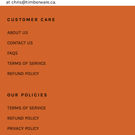
at chris@timberware.ca.
CUSTOMER CARE
ABOUT US
CONTACT US
FAQS
TERMS OF SERVICE
REFUND POLICY
OUR POLICIES
TERMS OF SERVICE
REFUND POLICY
PRIVACY POLICY