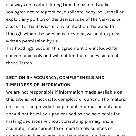
is always encrypted during transfer over networks.
You agree not to reproduce, duplicate, copy, sell, resell or
exploit any portion of the Service, use of the Service, or
access to the Service or any contact on the website
through which the service is provided, without express
written permission by us.
The headings used in this agreement are included for
convenience only and will not limit or otherwise affect
these Terms.
SECTION 3 - ACCURACY, COMPLETENESS AND
TIMELINESS OF INFORMATION
We are not responsible if information made available on
this site is not accurate, complete or current. The material
on this site is provided for general information only and
should not be relied upon or used as the sole basis for
making decisions without consulting primary, more
accurate, more complete or more timely sources of
information. Any reliance on the material on this site is at