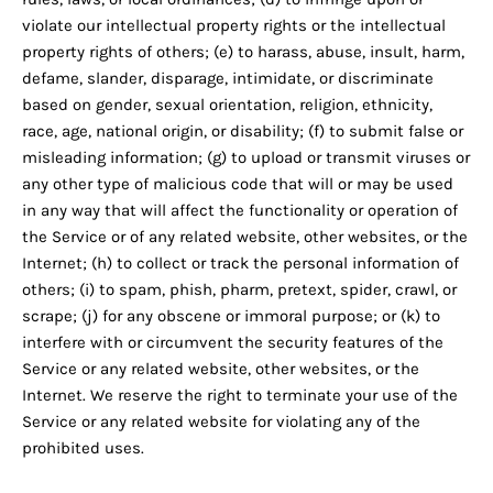
violate our intellectual property rights or the intellectual
property rights of others; (e) to harass, abuse, insult, harm,
defame, slander, disparage, intimidate, or discriminate
based on gender, sexual orientation, religion, ethnicity,
race, age, national origin, or disability; (f) to submit false or
misleading information; (g) to upload or transmit viruses or
any other type of malicious code that will or may be used
in any way that will affect the functionality or operation of
the Service or of any related website, other websites, or the
Internet; (h) to collect or track the personal information of
others; (i) to spam, phish, pharm, pretext, spider, crawl, or
scrape; (j) for any obscene or immoral purpose; or (k) to
interfere with or circumvent the security features of the
Service or any related website, other websites, or the
Internet. We reserve the right to terminate your use of the
Service or any related website for violating any of the
prohibited uses.