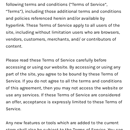
following terms and conditions (“Terms of Service”,
“Terms”), including those additional terms and conditions
and policies referenced herein and/or available by
hyperlink. These Terms of Service apply to all users of the
site, including without limitation users who are browsers,
vendors, customers, merchants, and/ or contributors of
content.
Please read these Terms of Service carefully before
accessing or using our website. By accessing or using any
part of the site, you agree to be bound by these Terms of
Service. If you do not agree to all the terms and conditions
of this agreement, then you may not access the website or
use any services. If these Terms of Service are considered
an offer, acceptance is expressly limited to these Terms of
Service.
Any new features or tools which are added to the current
store shall also be subject to the Terms of Service. You can