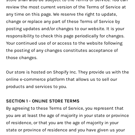
review the most current version of the Terms of Service at
any time on this page. We reserve the right to update,
change or replace any part of these Terms of Service by
posting updates and/or changes to our website. It is your
responsibility to check this page periodically for changes.
Your continued use of or access to the website following
the posting of any changes constitutes acceptance of
those changes.
Our store is hosted on Shopify Inc. They provide us with the
online e-commerce platform that allows us to sell our
products and services to you.
SECTION 1 - ONLINE STORE TERMS
By agreeing to these Terms of Service, you represent that
you are at least the age of majority in your state or province
of residence, or that you are the age of majority in your
state or province of residence and you have given us your