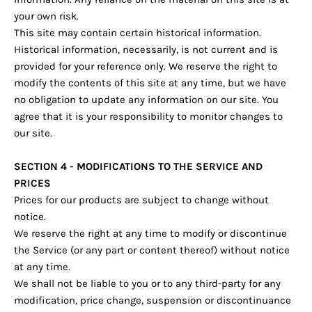
your own risk.
This site may contain certain historical information.
Historical information, necessarily, is not current and is
provided for your reference only. We reserve the right to
modify the contents of this site at any time, but we have
no obligation to update any information on our site. You
agree that it is your responsibility to monitor changes to
our site.
SECTION 4 - MODIFICATIONS TO THE SERVICE AND
PRICES
Prices for our products are subject to change without
notice.
We reserve the right at any time to modify or discontinue
the Service (or any part or content thereof) without notice
at any time.
We shall not be liable to you or to any third-party for any
modification, price change, suspension or discontinuance