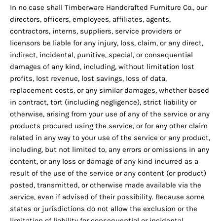
In no case shall Timberware Handcrafted Furniture Co., our
directors, officers, employees, affiliates, agents,
contractors, interns, suppliers, service providers or
licensors be liable for any injury, loss, claim, or any direct,
indirect, incidental, punitive, special, or consequential
damages of any kind, including, without limitation lost
profits, lost revenue, lost savings, loss of data,
replacement costs, or any similar damages, whether based
in contract, tort (including negligence), strict liability or
otherwise, arising from your use of any of the service or any
products procured using the service, or for any other claim
related in any way to your use of the service or any product,
including, but not limited to, any errors or omissions in any
content, or any loss or damage of any kind incurred as a
result of the use of the service or any content (or product)
posted, transmitted, or otherwise made available via the
service, even if advised of their possibility. Because some
states or jurisdictions do not allow the exclusion or the
limitation of liability for consequential or incidental