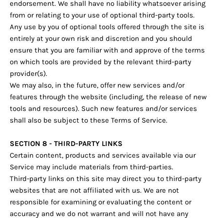
endorsement. We shall have no liability whatsoever arising
from or relating to your use of optional third-party tools.
Any use by you of optional tools offered through the site is
entirely at your own risk and discretion and you should
ensure that you are familiar with and approve of the terms
on which tools are provided by the relevant third-party
provider(s).
We may also, in the future, offer new services and/or
features through the website (including, the release of new
tools and resources). Such new features and/or services
shall also be subject to these Terms of Service.
SECTION 8 - THIRD-PARTY LINKS
Certain content, products and services available via our
Service may include materials from third-parties.
Third-party links on this site may direct you to third-party
websites that are not affiliated with us. We are not
responsible for examining or evaluating the content or
accuracy and we do not warrant and will not have any