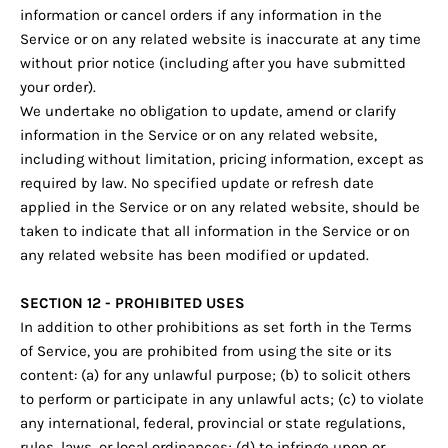
information or cancel orders if any information in the
Service or on any related website is inaccurate at any time
without prior notice (including after you have submitted
your order).
We undertake no obligation to update, amend or clarify
information in the Service or on any related website,
including without limitation, pricing information, except as
required by law. No specified update or refresh date
applied in the Service or on any related website, should be
taken to indicate that all information in the Service or on
any related website has been modified or updated.
SECTION 12 - PROHIBITED USES
In addition to other prohibitions as set forth in the Terms
of Service, you are prohibited from using the site or its
content: (a) for any unlawful purpose; (b) to solicit others
to perform or participate in any unlawful acts; (c) to violate
any international, federal, provincial or state regulations,
rules, laws, or local ordinances; (d) to infringe upon or