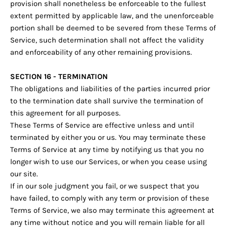
provision shall nonetheless be enforceable to the fullest
extent permitted by applicable law, and the unenforceable
portion shall be deemed to be severed from these Terms of
Service, such determination shall not affect the validity
and enforceability of any other remaining provisions.
SECTION 16 - TERMINATION
The obligations and liabilities of the parties incurred prior
to the termination date shall survive the termination of
this agreement for all purposes.
These Terms of Service are effective unless and until
terminated by either you or us. You may terminate these
Terms of Service at any time by notifying us that you no
longer wish to use our Services, or when you cease using
our site.
If in our sole judgment you fail, or we suspect that you
have failed, to comply with any term or provision of these
Terms of Service, we also may terminate this agreement at
any time without notice and you will remain liable for all