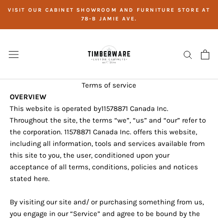
Skip
VISIT OUR CABINET SHOWROOM AND FURNITURE STORE AT
to
78-B JAMIE AVE.
content
Terms of service
OVERVIEW
This website is operated by
11578871 Canada Inc.
Throughout the site, the terms “we”, “us” and “our” refer to
the corporation.
11578871 Canada Inc.
offers this website,
including all information, tools and services available from
this site to you, the user, conditioned upon your
acceptance of all terms, conditions, policies and notices
stated here.
By visiting our site and/ or purchasing something from us,
you engage in our “Service” and agree to be bound by the