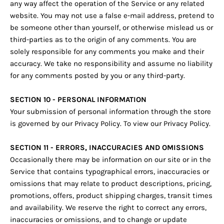
any way affect the operation of the Service or any related
website. You may not use a false e‑mail address, pretend to
be someone other than yourself, or otherwise mislead us or
third-parties as to the origin of any comments. You are
solely responsible for any comments you make and their
accuracy. We take no responsibility and assume no liability
for any comments posted by you or any third-party.
SECTION 10 - PERSONAL INFORMATION
Your submission of personal information through the store
is governed by our Privacy Policy. To view our Privacy Policy.
SECTION 11 - ERRORS, INACCURACIES AND OMISSIONS
Occasionally there may be information on our site or in the
Service that contains typographical errors, inaccuracies or
omissions that may relate to product descriptions, pricing,
promotions, offers, product shipping charges, transit times
and availability. We reserve the right to correct any errors,
inaccuracies or omissions, and to change or update