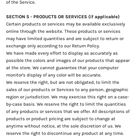
of the Service.
SECTION 5 - PRODUCTS OR SERVICES (if applicable)
Certain products or services may be available exclusively
online through the website. These products or services
may have limited quantities and are subject to return or
exchange only according to our Return Policy.
We have made every effort to display as accurately as
possible the colors and images of our products that appear
at the store. We cannot guarantee that your computer
monitor's display of any color will be accurate.
We reserve the right, but are not obligated, to limit the
sales of our products or Services to any person, geographic
region or jurisdiction. We may exercise this right on a case-
by-case basis. We reserve the right to limit the quantities
of any products or services that we offer. All descriptions of
products or product pricing are subject to change at
anytime without notice, at the sole discretion of us. We
reserve the right to discontinue any product at any time.