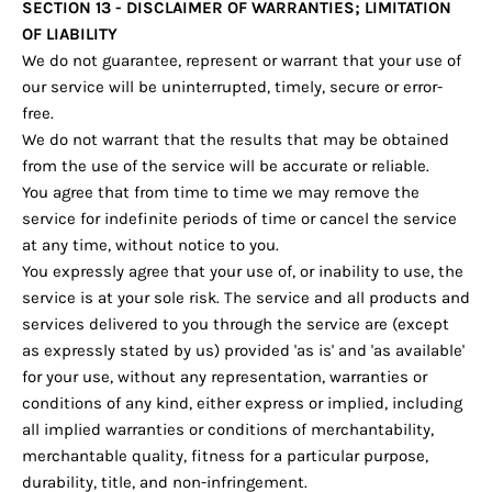
SECTION 13 - DISCLAIMER OF WARRANTIES; LIMITATION
OF LIABILITY
We do not guarantee, represent or warrant that your use of
our service will be uninterrupted, timely, secure or error-
free.
We do not warrant that the results that may be obtained
from the use of the service will be accurate or reliable.
You agree that from time to time we may remove the
service for indefinite periods of time or cancel the service
at any time, without notice to you.
You expressly agree that your use of, or inability to use, the
service is at your sole risk. The service and all products and
services delivered to you through the service are (except
as expressly stated by us) provided 'as is' and 'as available'
for your use, without any representation, warranties or
conditions of any kind, either express or implied, including
all implied warranties or conditions of merchantability,
merchantable quality, fitness for a particular purpose,
durability, title, and non-infringement.