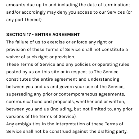
amounts due up to and including the date of termination;
and/or accordingly may deny you access to our Services (or
any part thereof).
SECTION 17 - ENTIRE AGREEMENT
The failure of us to exercise or enforce any right or
provision of these Terms of Service shall not constitute a
waiver of such right or provision.
These Terms of Service and any policies or operating rules
posted by us on this site or in respect to The Service
constitutes the entire agreement and understanding
between you and us and govern your use of the Service,
superseding any prior or contemporaneous agreements,
communications and proposals, whether oral or written,
between you and us (including, but not limited to, any prior
versions of the Terms of Service).
Any ambiguities in the interpretation of these Terms of
Service shall not be construed against the drafting party.