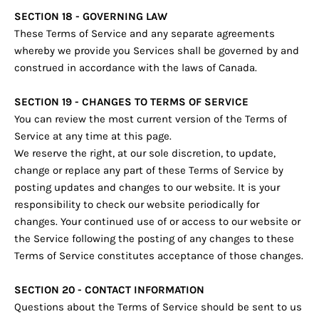
SECTION 18 - GOVERNING LAW
These Terms of Service and any separate agreements
whereby we provide you Services shall be governed by and
construed in accordance with the laws of Canada.
SECTION 19 - CHANGES TO TERMS OF SERVICE
You can review the most current version of the Terms of
Service at any time at this page.
We reserve the right, at our sole discretion, to update,
change or replace any part of these Terms of Service by
posting updates and changes to our website. It is your
responsibility to check our website periodically for
changes. Your continued use of or access to our website or
the Service following the posting of any changes to these
Terms of Service constitutes acceptance of those changes.
SECTION 20 - CONTACT INFORMATION
Questions about the Terms of Service should be sent to us