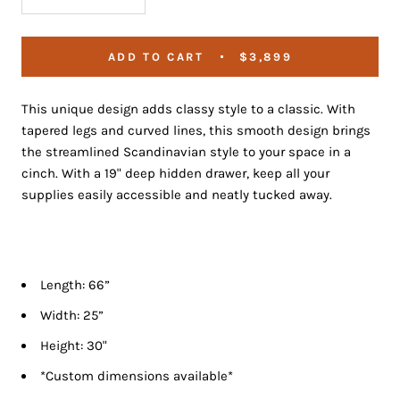
ADD TO CART
$3,899
This unique design adds classy style to a classic. With
tapered legs and curved lines, this smooth design brings
the streamlined Scandinavian style to your space in a
cinch.
With a 19" deep hidden drawer, keep all your
supplies easily accessible and neatly tucked away.
Length: 66”
Width: 25”
Height: 30"
*Custom dimensions available*