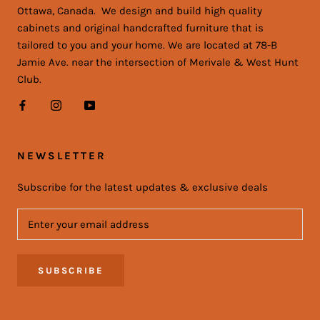
Ottawa, Canada. We design and build high quality
cabinets and original handcrafted furniture that is
tailored to you and your home. We are located at 78-B
Jamie Ave. near the intersection of Merivale & West Hunt
Club.
NEWSLETTER
Subscribe for the latest updates & exclusive deals
SUBSCRIBE