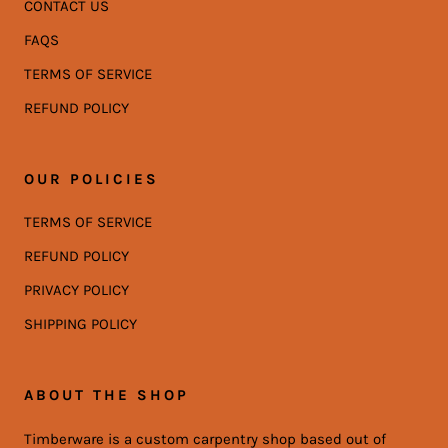
CONTACT US
FAQS
TERMS OF SERVICE
REFUND POLICY
OUR POLICIES
TERMS OF SERVICE
REFUND POLICY
PRIVACY POLICY
SHIPPING POLICY
ABOUT THE SHOP
Timberware is a custom carpentry shop based out of