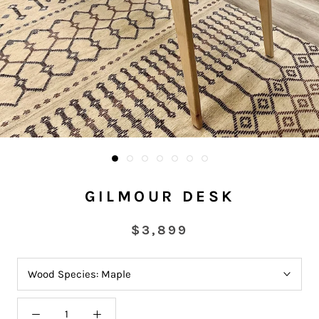
GILMOUR DESK
$3,899
Wood Species:
Maple