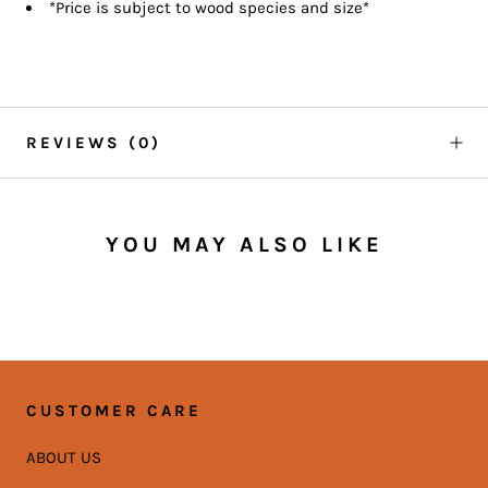
*Price is subject to wood species and size*
REVIEWS
(0)
YOU MAY ALSO LIKE
CUSTOMER CARE
ABOUT US