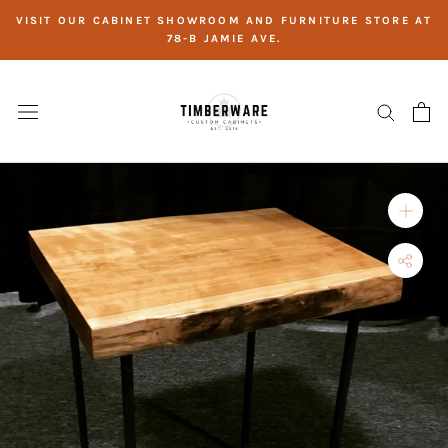
Skip
VISIT OUR CABINET SHOWROOM AND FURNITURE STORE AT
to
78-B JAMIE AVE.
content