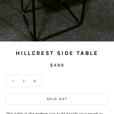
HILLCREST SIDE TABLE
$499
SOLD OUT
This table is the perfect size to fit beside your couch or