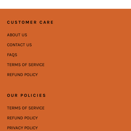
CUSTOMER CARE
ABOUT US
CONTACT US
FAQS
TERMS OF SERVICE
REFUND POLICY
OUR POLICIES
TERMS OF SERVICE
REFUND POLICY
PRIVACY POLICY