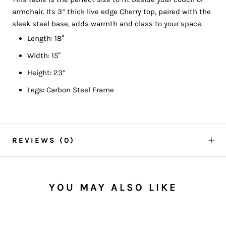
armchair. Its 3” thick live edge Cherry top, paired with the
sleek steel base, adds warmth and class to your space.
Length: 18″
Width: 15″
Height: 23”
Legs: Carbon Steel Frame
REVIEWS
(0)
YOU MAY ALSO LIKE