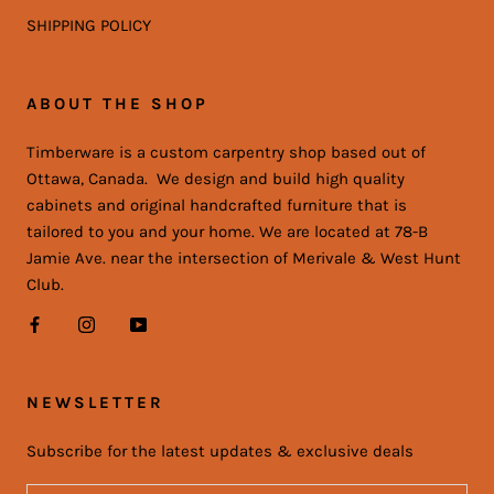
SHIPPING POLICY
ABOUT THE SHOP
Timberware is a custom carpentry shop based out of
Ottawa, Canada. We design and build high quality
cabinets and original handcrafted furniture that is
tailored to you and your home. We are located at 78-B
Jamie Ave. near the intersection of Merivale & West Hunt
Club.
NEWSLETTER
Subscribe for the latest updates & exclusive deals