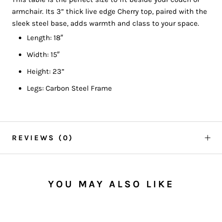
armchair. Its 3” thick live edge Cherry top, paired with the
sleek steel base, adds warmth and class to your space.
Length: 18″
Width: 15″
Height: 23”
Legs: Carbon Steel Frame
REVIEWS
(0)
YOU MAY ALSO LIKE