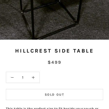
HILLCREST SIDE TABLE
$499
SOLD OUT
This table is the perfect size to fit beside your couch or