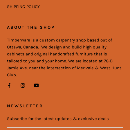
SHIPPING POLICY
ABOUT THE SHOP
Timberware is a custom carpentry shop based out of
Ottawa, Canada. We design and build high quality
cabinets and original handcrafted furniture that is
tailored to you and your home. We are located at 78-B
Jamie Ave. near the intersection of Merivale & West Hunt
Club.
NEWSLETTER
Subscribe for the latest updates & exclusive deals