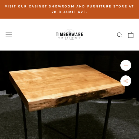
Skip
VISIT OUR CABINET SHOWROOM AND FURNITURE STORE AT
to
78-B JAMIE AVE.
content