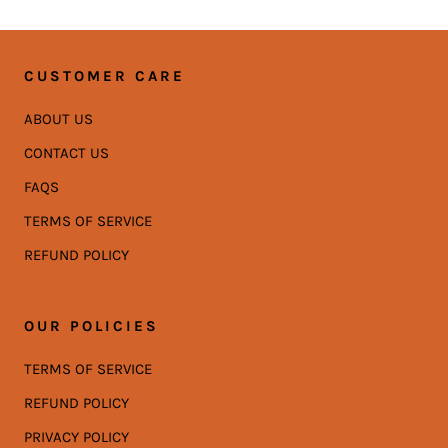
CUSTOMER CARE
ABOUT US
CONTACT US
FAQS
TERMS OF SERVICE
REFUND POLICY
OUR POLICIES
TERMS OF SERVICE
REFUND POLICY
PRIVACY POLICY