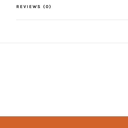
REVIEWS
(0)