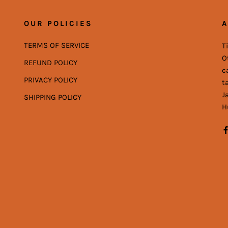
OUR POLICIES
A
TERMS OF SERVICE
T
O
REFUND POLICY
c
PRIVACY POLICY
t
J
SHIPPING POLICY
H