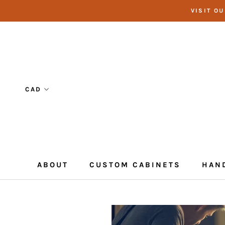
Skip
VISIT O
to
content
ABOUT
CUSTOM CABINETS
HAN
CUSTOM CABINETS
HAN