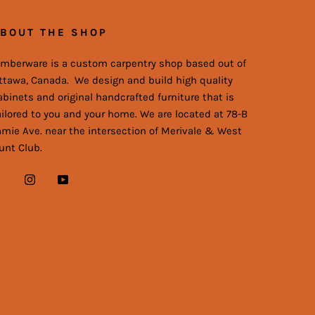
BOUT THE SHOP
imberware is a custom carpentry shop based out of
ttawa, Canada. We design and build high quality
abinets and original handcrafted furniture that is
ailored to you and your home. We are located at 78-B
amie Ave. near the intersection of Merivale & West
unt Club.