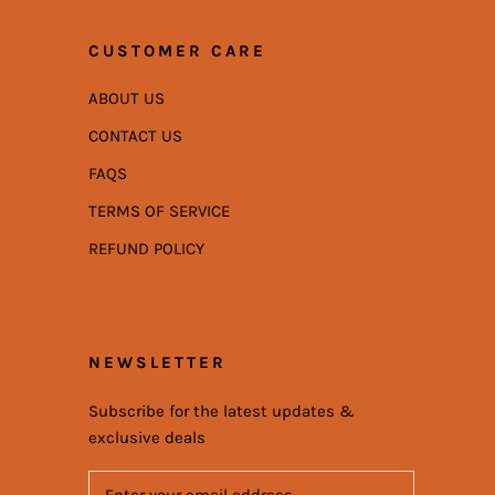
CUSTOMER CARE
ABOUT US
CONTACT US
FAQS
TERMS OF SERVICE
REFUND POLICY
NEWSLETTER
Subscribe for the latest updates &
exclusive deals