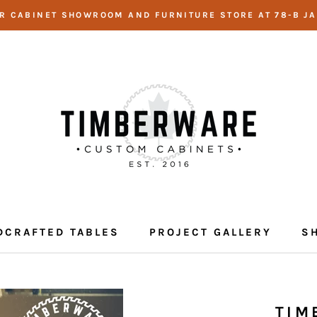
UR CABINET SHOWROOM AND FURNITURE STORE AT 78-B JA
DCRAFTED TABLES
PROJECT GALLERY
S
DCRAFTED TABLES
PROJECT GALLERY
TIM