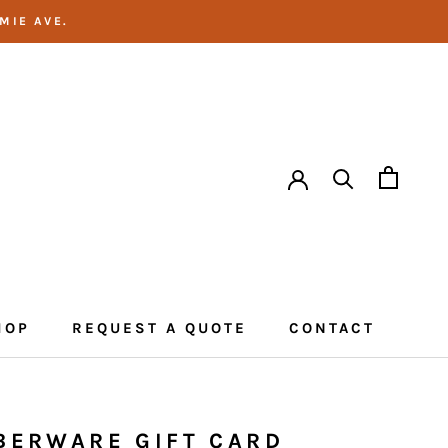
MIE AVE.
HOP
REQUEST A QUOTE
CONTACT
CONTACT
BERWARE GIFT CARD