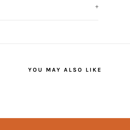
YOU MAY ALSO LIKE