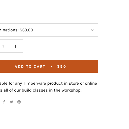
inations:
$50.00
ADD TO CART
$50
le for any Timberware product in store or online
as all of our build classes in the workshop.