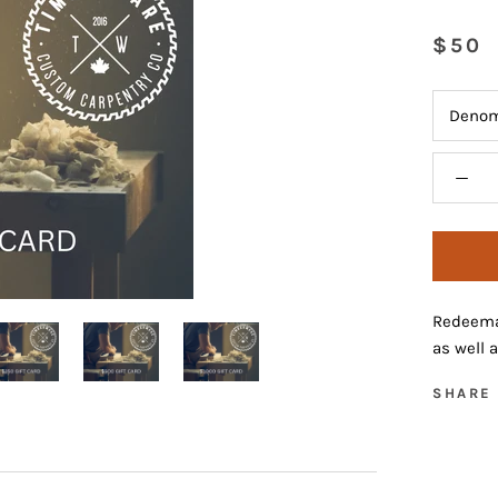
$50
Denom
Redeemab
as well 
SHARE