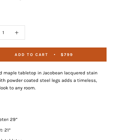
ADD TO CART
$799
id maple tabletop in Jacobean lacquered stain
ith powder coated steel legs adds a timeless,
ook to any room.
ter: 29”
t: 21”