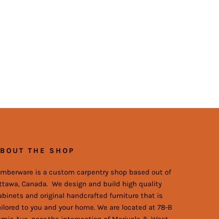
BOUT THE SHOP
imberware is a custom carpentry shop based out of
ttawa, Canada. We design and build high quality
abinets and original handcrafted furniture that is
ailored to you and your home. We are located at 78-B