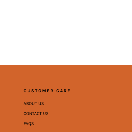
CUSTOMER CARE
ABOUT US
CONTACT US
FAQS