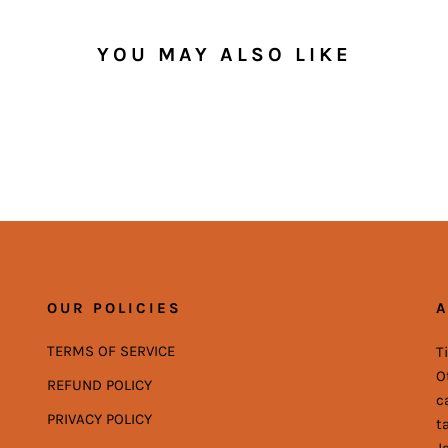
YOU MAY ALSO LIKE
OUR POLICIES
A
TERMS OF SERVICE
T
O
REFUND POLICY
c
PRIVACY POLICY
t