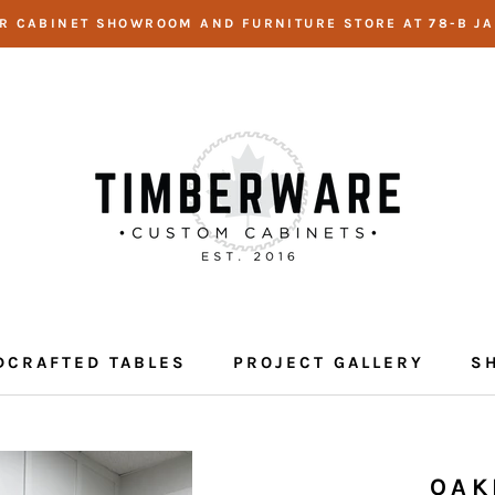
UR CABINET SHOWROOM AND FURNITURE STORE AT 78-B JA
DCRAFTED TABLES
PROJECT GALLERY
S
DCRAFTED TABLES
PROJECT GALLERY
OAK