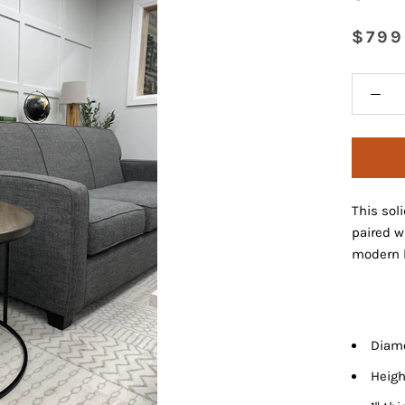
$799
This sol
paired w
modern l
Diame
Heigh