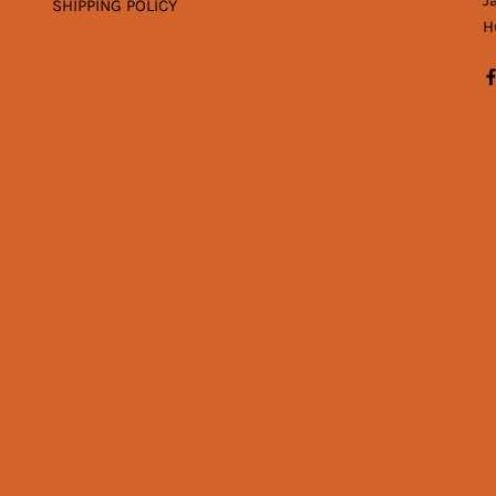
J
SHIPPING POLICY
H