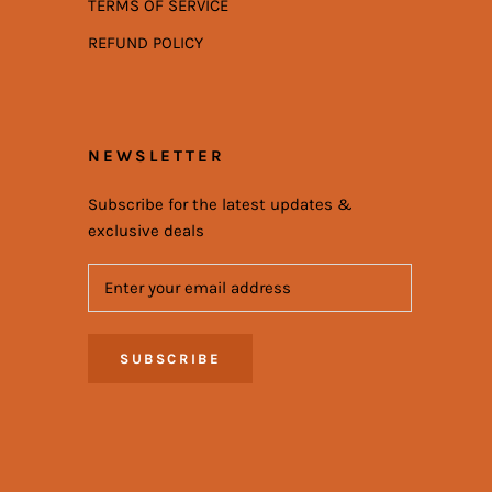
TERMS OF SERVICE
REFUND POLICY
NEWSLETTER
Subscribe for the latest updates &
exclusive deals
SUBSCRIBE