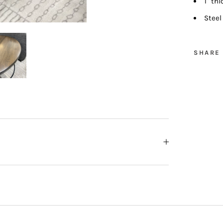
1" th
Steel
SHARE