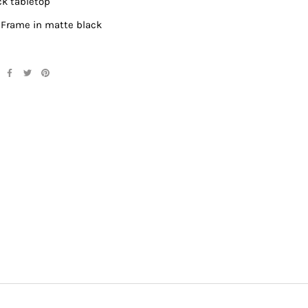
ick tabletop
 Frame in matte black