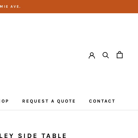
MIE AVE.
HOP
REQUEST A QUOTE
CONTACT
CONTACT
LEY SIDE TABLE