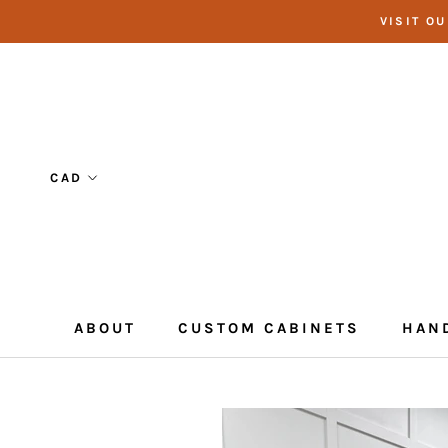
Skip
VISIT O
to
content
ABOUT
CUSTOM CABINETS
HAN
CUSTOM CABINETS
HAN