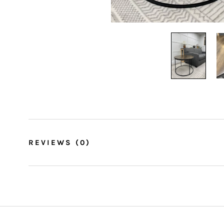
REVIEWS
(0)