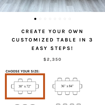
CREATE YOUR OWN
CUSTOMIZED TABLE IN 3
EASY STEPS!
$2,350
CHOOSE YOUR SIZE:
30”
36”
x
x
72”
84”
38”
42”