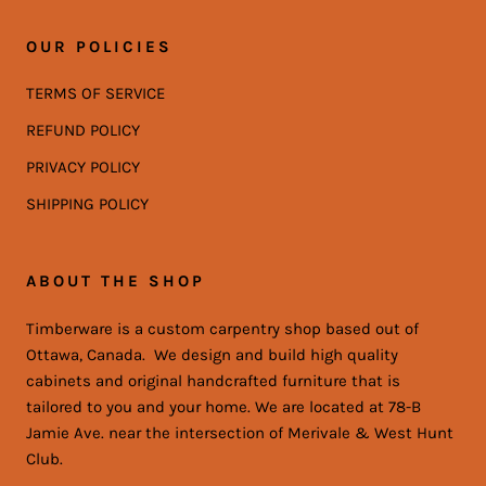
OUR POLICIES
TERMS OF SERVICE
REFUND POLICY
PRIVACY POLICY
SHIPPING POLICY
ABOUT THE SHOP
Timberware is a custom carpentry shop based out of
Ottawa, Canada. We design and build high quality
cabinets and original handcrafted furniture that is
tailored to you and your home. We are located at 78-B
Jamie Ave. near the intersection of Merivale & West Hunt
Club.