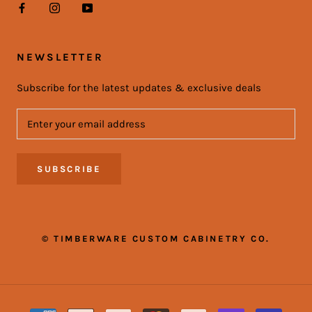
NEWSLETTER
Subscribe for the latest updates & exclusive deals
SUBSCRIBE
© TIMBERWARE CUSTOM CABINETRY CO.