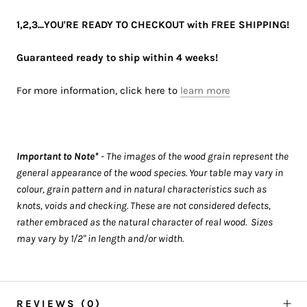
1,2,3...YOU'RE READY TO CHECKOUT with FREE SHIPPING!
Guaranteed ready to ship within 4 weeks!
For more information, click here to
learn more
Important to Note*
- The images of the wood grain represent the
general appearance of the wood species. Your table may vary in
colour, grain pattern and in natural characteristics such as
knots, voids and checking. These are not considered defects,
rather embraced as the natural character of real wood. Sizes
may vary by 1/2" in length and/or width.
REVIEWS
(0)