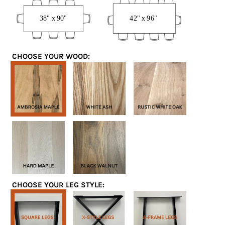
x
x
90”
96”
CHOOSE YOUR WOOD:
Ambrosia
White
White
Maple
Ash
Oak
Hard
Black
Maple
Walnut
CHOOSE YOUR LEG STYLE:
Square
X-
A-
Legs
Style
Frame
Legs
Legs