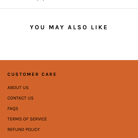
YOU MAY ALSO LIKE
CUSTOMER CARE
ABOUT US
CONTACT US
FAQS
TERMS OF SERVICE
REFUND POLICY