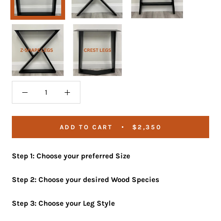
Z-
Crest
Shape
Legs
Legs
ADD TO CART
$2,350
Step 1: Choose your preferred Size
Step 2: Choose your desired Wood Species
Step 3: Choose your Leg Style